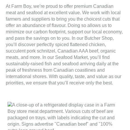
At Farm Boy, we’re proud to offer premium Canadian
meat and seafood at excellent value. We work with local
farmers and suppliers to bring you the choicest cuts that
offer an abundance of flavour. Doing so allows us to
minimize our carbon footprint, support our local economy,
and pass the savings on to you. In our Butcher Shop,
you’ll discover perfectly spiced flattened chicken,
succulent pork schnitzel, Canadian AAA beef, organic
meats, and more. In our Seafood Market, you’ll find
sustainably-raised fish and seafood arriving daily at the
peak of freshness from Canadian coastlines and
international shores. With quality, taste, and value as our
priorities, we ensure that you’ll receive only the best.