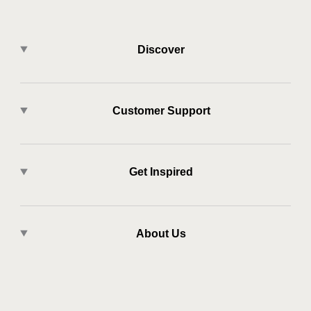
Discover
Customer Support
Get Inspired
About Us