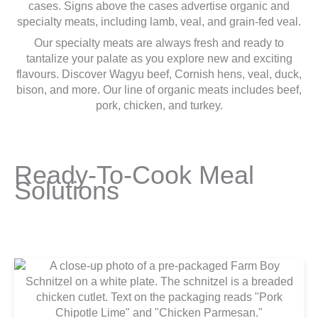
Our specialty meats are always fresh and ready to
tantalize your palate as you explore new and exciting
flavours. Discover Wagyu beef, Cornish hens, veal, duck,
bison, and more. Our line of organic meats includes beef,
pork, chicken, and turkey.
Ready-To-Cook Meal
Solutions