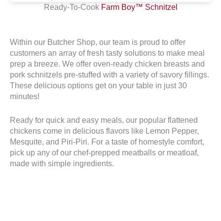
Ready-To-Cook
Farm Boy™ Schnitzel
Within our Butcher Shop, our team is proud to offer
customers an array of fresh tasty solutions to make meal
prep a breeze. We offer oven-ready chicken breasts and
pork schnitzels pre-stuffed with a variety of savory fillings.
These delicious options get on your table in just 30
minutes!
Ready for quick and easy meals, our popular flattened
chickens come in delicious flavors like Lemon Pepper,
Mesquite, and Piri-Piri. For a taste of homestyle comfort,
pick up any of our chef-prepped meatballs or meatloaf,
made with simple ingredients.