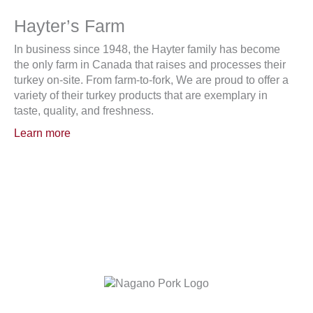
Hayter’s Farm
In business since 1948, the Hayter family has become
the only farm in Canada that raises and processes their
turkey on-site. From farm-to-fork, We are proud to offer a
variety of their turkey products that are exemplary in
taste, quality, and freshness.
Learn more