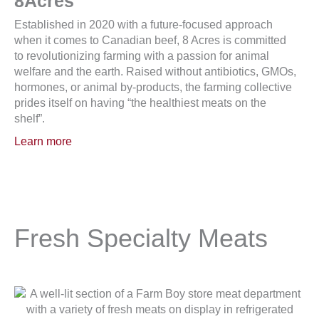
8Acres
Established in 2020 with a future-focused approach
when it comes to Canadian beef, 8 Acres is committed
to revolutionizing farming with a passion for animal
welfare and the earth. Raised without antibiotics, GMOs,
hormones, or animal by-products, the farming collective
prides itself on having “the healthiest meats on the
shelf”.
Learn more
Fresh Specialty Meats