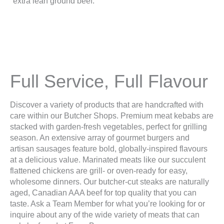
Full Service, Full Flavour
Discover a variety of products that are handcrafted with
care within our Butcher Shops. Premium meat kebabs are
stacked with garden-fresh vegetables, perfect for grilling
season. An extensive array of gourmet burgers and
artisan sausages feature bold, globally-inspired flavours
at a delicious value. Marinated meats like our succulent
flattened chickens are grill- or oven-ready for easy,
wholesome dinners. Our butcher-cut steaks are naturally
aged, Canadian AAA beef for top quality that you can
taste. Ask a Team Member for what you’re looking for or
inquire about any of the wide variety of meats that can