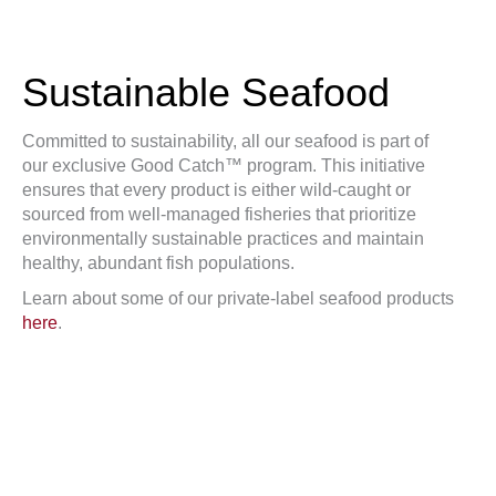
Sustainable Seafood
Committed to sustainability, all our seafood is part of
our exclusive Good Catch™ program. This initiative
ensures that every product is either wild-caught or
sourced from well-managed fisheries that prioritize
environmentally sustainable practices and maintain
healthy, abundant fish populations.
Learn about some of our private-label seafood products
here
.