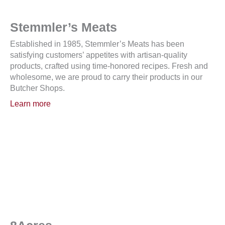
Stemmler’s Meats
Established in 1985, Stemmler’s Meats has been
satisfying customers’ appetites with artisan-quality
products, crafted using time-honored recipes. Fresh and
wholesome, we are proud to carry their products in our
Butcher Shops.
Learn more