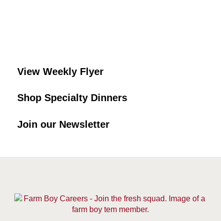
View Weekly Flyer
Shop Specialty Dinners
Join our Newsletter