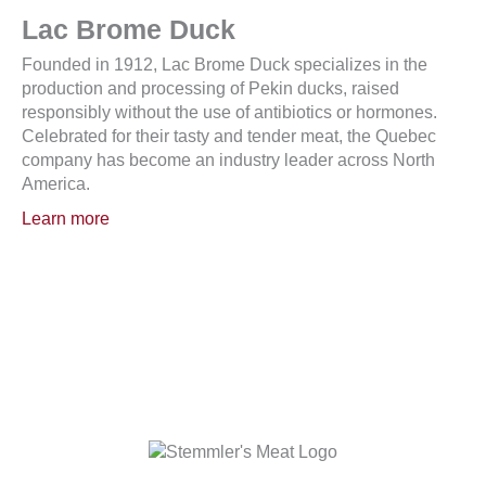
Lac Brome Duck
Founded in 1912, Lac Brome Duck specializes in the
production and processing of Pekin ducks, raised
responsibly without the use of antibiotics or hormones.
Celebrated for their tasty and tender meat, the Quebec
company has become an industry leader across North
America.
Learn more