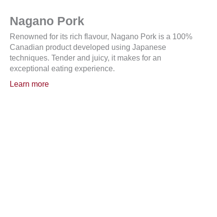
Nagano Pork
Renowned for its rich flavour, Nagano Pork is a 100%
Canadian product developed using Japanese
techniques. Tender and juicy, it makes for an
exceptional eating experience.
Learn more