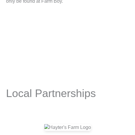
only be found at Farm Boy.
Local Partnerships