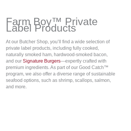
Farm Boy™ Private
Label Products
At our Butcher Shop, you’ll find a wide selection of
private label products, including fully cooked,
naturally smoked ham, hardwood-smoked bacon,
and our
Signature Burgers
—expertly crafted with
premium ingredients. As part of our Good Catch™
program, we also offer a diverse range of sustainable
seafood options, such as shrimp, scallops, salmon,
and more.