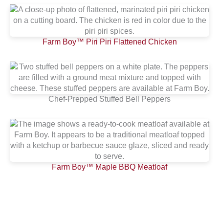
Farm Boy™ Piri Piri Flattened Chicken
Chef-Prepped Stuffed Bell Peppers
Farm Boy™ Maple BBQ Meatloaf