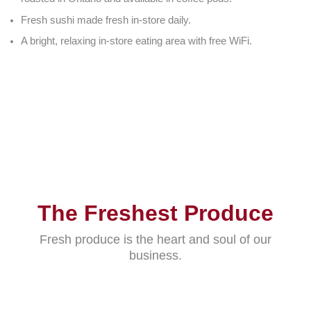
Fresh sushi made fresh in-store daily.
A bright, relaxing in-store eating area with free WiFi.
The Freshest Produce
Fresh produce is the heart and soul of our
business.