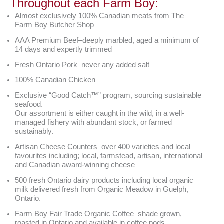
Throughout each Farm Boy:
Almost exclusively 100% Canadian meats from The
Farm Boy Butcher Shop
AAA Premium Beef–deeply marbled, aged a minimum of
14 days and expertly trimmed
Fresh Ontario Pork–never any added salt
100% Canadian Chicken
Exclusive “Good Catch™” program, sourcing sustainable
seafood.
Our assortment is either caught in the wild, in a well-
managed fishery with abundant stock, or farmed
sustainably.
Artisan Cheese Counters–over 400 varieties and local
favourites including; local, farmstead, artisan, international
and Canadian award-winning cheese
500 fresh Ontario dairy products including local organic
milk delivered fresh from Organic Meadow in Guelph,
Ontario.
Farm Boy Fair Trade Organic Coffee–shade grown,
roasted in Ontario and available in coffee pods.