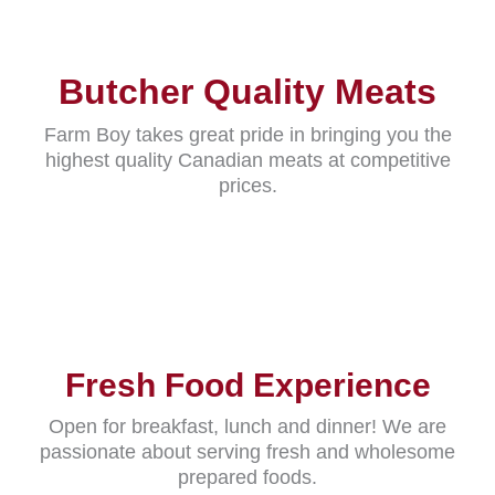
Butcher Quality Meats
Farm Boy takes great pride in bringing you the
highest quality Canadian meats at competitive
prices.
Fresh Food Experience
Open for breakfast, lunch and dinner! We are
passionate about serving fresh and wholesome
prepared foods.