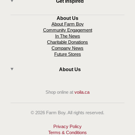
Get Inspired
About Us
About Farm Boy
Community Engagement
In The News
Charitable Donations
Company News
Future Stores
About Us
Shop online at
voila.ca
© 2026 Farm Boy. All rights reserved.
Privacy Policy
Terms & Conditions