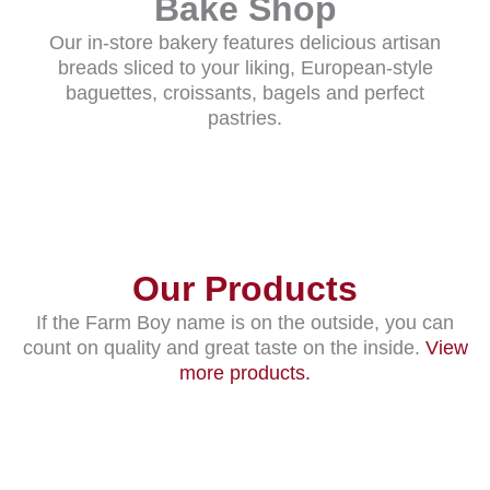
Bake Shop
Our in-store bakery features delicious artisan
breads sliced to your liking, European-style
baguettes, croissants, bagels and perfect
pastries.
Our Products
If the Farm Boy name is on the outside, you can
count on quality and great taste on the inside.
View
more products.