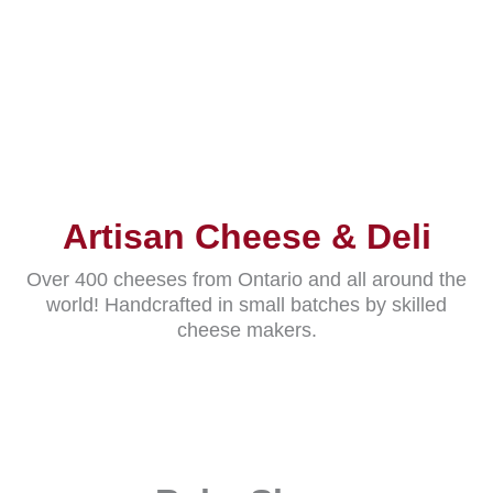
Artisan Cheese & Deli
Over 400 cheeses from Ontario and all around the
world! Handcrafted in small batches by skilled
cheese makers.