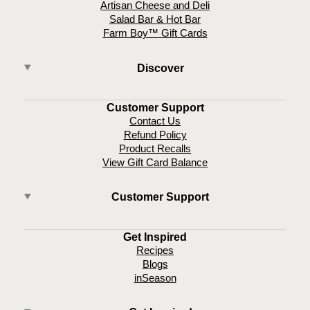
Artisan Cheese and Deli
Salad Bar & Hot Bar
Farm Boy™ Gift Cards
Discover
Customer Support
Contact Us
Refund Policy
Product Recalls
View Gift Card Balance
Customer Support
Get Inspired
Recipes
Blogs
inSeason