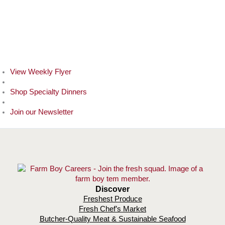
View Weekly Flyer
Shop Specialty Dinners
Join our Newsletter
Discover
Freshest Produce
Fresh Chef’s Market
Butcher-Quality Meat & Sustainable Seafood