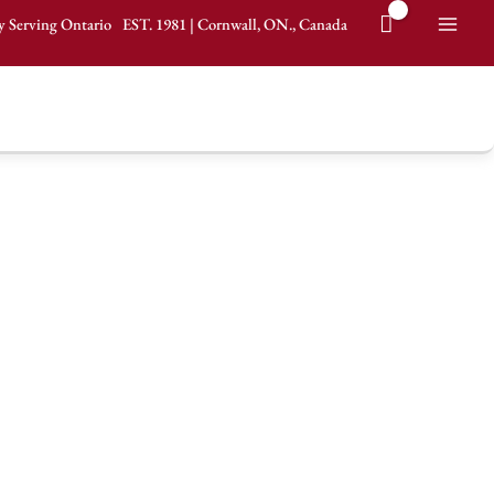
y Serving Ontario
EST.
1981
|
Cornwall, ON., Canada
Mai
It's all about the food.
Men