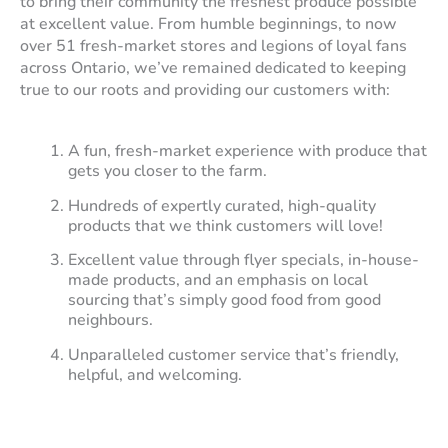
to bring their community the freshest produce possible
at excellent value. From humble beginnings, to now
over 51 fresh-market stores and legions of loyal fans
across Ontario, we’ve remained dedicated to keeping
true to our roots and providing our customers with:
A fun, fresh-market experience with produce that
gets you closer to the farm.
Hundreds of expertly curated, high-quality
products that we think customers will love!
Excellent value through flyer specials, in-house-
made products, and an emphasis on local
sourcing that’s simply good food from good
neighbours.
Unparalleled customer service that’s friendly,
helpful, and welcoming.