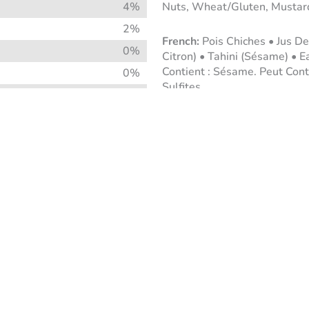
4%
Nuts, Wheat/Gluten, Mustar
2%
Pois Chiches • Jus De
0%
Citron) • Tahini (Sésame) • Ea
Contient : Sésame. Peut Conte
0%
Sulfites.
4%
2%
8%
0%
2%
2%
8%