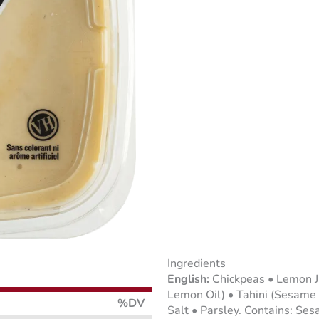
Ingredients
Chickpeas • Lemon J
Lemon Oil) • Tahini (Sesame 
%DV
Salt • Parsley. Contains: Ses