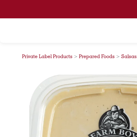
Skip
to
content
Private Label Products
>
Prepared Foods
>
Salsas