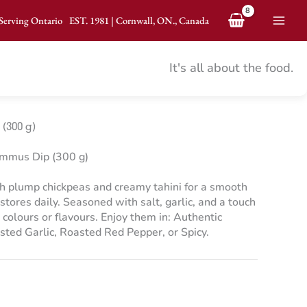
Serving Ontario
EST.
1981
|
Cornwall, ON., Canada
Mai
Men
It's all about the food.
(300 g)
mmus Dip (300 g)
plump chickpeas and creamy tahini for a smooth
stores daily. Seasoned with salt, garlic, and a touch
 colours or flavours. Enjoy them in: Authentic
ted Garlic, Roasted Red Pepper, or Spicy.