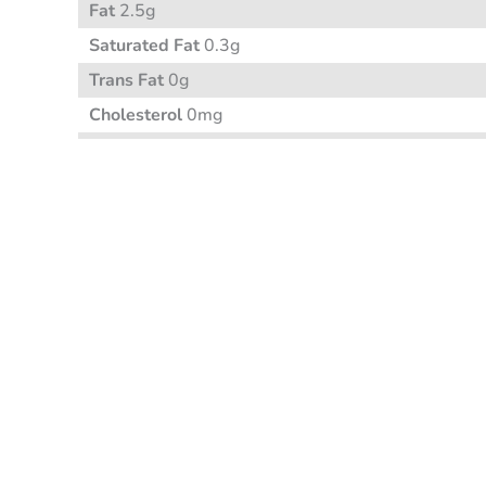
Fat
2.5g
Saturated Fat
0.3g
Trans Fat
0g
Cholesterol
0mg
Sodium
95mg
Carbohydrate
7g
Fibre 2g
Sugar 1g
Protein
2g
Vitamin A
Vitamin C
Calcium
Iron