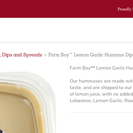
Proudly 
, Dips and Spreads
>
Farm Boy™ Lemon Garlic Hummus Dip 
Farm Boy™ Lemon Garlic Hu
Our hummuses are made with 
taste, and are shipped to our 
of lemon juice, with no added
Lebanese, Lemon Garlic, Roas