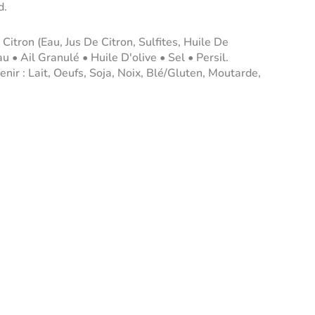
d.
 Citron (Eau, Jus De Citron, Sulfites, Huile De
u • Ail Granulé • Huile D'olive • Sel • Persil.
nir : Lait, Oeufs, Soja, Noix, Blé/Gluten, Moutarde,