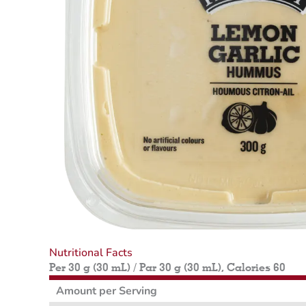
Nutritional Facts
Per 30 g (30 mL) / Par 30 g (30 mL), Calories 60
Amount per Serving