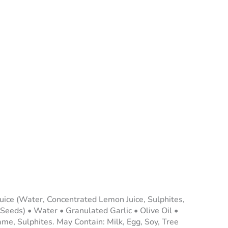
uice (Water, Concentrated Lemon Juice, Sulphites,
Seeds) • Water • Granulated Garlic • Olive Oil •
ame, Sulphites. May Contain: Milk, Egg, Soy, Tree