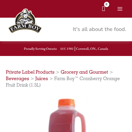
Skip
to
Mai
content
Men
It's all about the food.
|
Proudly Serving Ontario
1981
Cornwall, ON., Canada
EST.
Private Label Products
>
Grocery and Gourmet
>
Beverages
>
Juices
>
Farm Boy™ Cranberry Orange
Fruit Drink (1.5L)