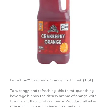
Farm Boy™ Cranberry Orange Fruit Drink (1.5L)
Tart, tangy, and refreshing, this thirst-quenching
beverage blends the citrusy aroma of orange with
the vibrant flavour of cranberry. Proudly crafted in
Canada using pure spring water and real