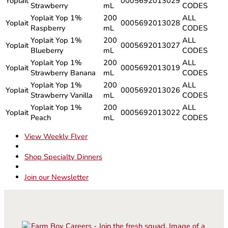
Yoplait
0005692013029
Strawberry
mL
CODES
Yoplait Yop 1%
200
ALL
Yoplait
0005692013028
Raspberry
mL
CODES
Yoplait Yop 1%
200
ALL
Yoplait
0005692013027
Blueberry
mL
CODES
Yoplait Yop 1%
200
ALL
Yoplait
0005692013019
Strawberry Banana
mL
CODES
Yoplait Yop 1%
200
ALL
Yoplait
0005692013026
Strawberry Vanilla
mL
CODES
Yoplait Yop 1%
200
ALL
Yoplait
0005692013022
Peach
mL
CODES
View Weekly Flyer
Shop Specialty Dinners
Join our Newsletter