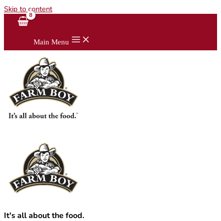
Skip to content
Main Menu
It's all about the food.