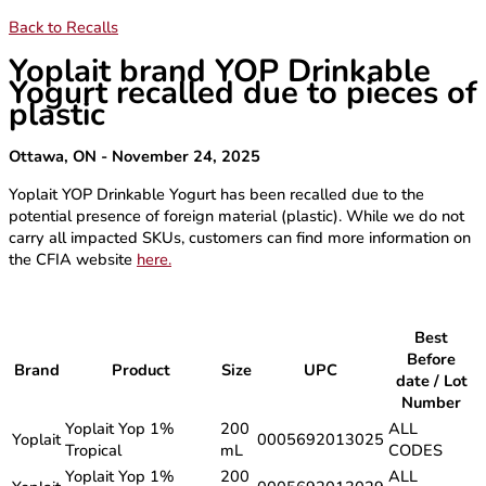
Back to Recalls
Yoplait brand YOP Drinkable
Yogurt recalled due to pieces of
plastic
Ottawa, ON - November 24, 2025
Yoplait YOP Drinkable Yogurt has been recalled due to the
potential presence of foreign material (plastic). While we do not
carry all impacted SKUs, customers can find more information on
the CFIA website
here.
Best
Before
Brand
Product
Size
UPC
date / Lot
Number
Yoplait Yop 1%
200
ALL
Yoplait
0005692013025
Tropical
mL
CODES
Yoplait Yop 1%
200
ALL