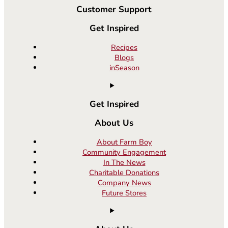
Customer Support
Get Inspired
Recipes
Blogs
inSeason
Get Inspired
About Us
About Farm Boy
Community Engagement
In The News
Charitable Donations
Company News
Future Stores