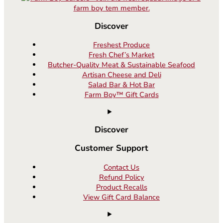
Discover
Freshest Produce
Fresh Chef’s Market
Butcher-Quality Meat & Sustainable Seafood
Artisan Cheese and Deli
Salad Bar & Hot Bar
Farm Boy™ Gift Cards
Discover
Customer Support
Contact Us
Refund Policy
Product Recalls
View Gift Card Balance