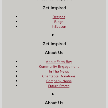
Get Inspired
Recipes
Blogs
inSeason
Get Inspired
About Us
About Farm Boy
Community Engagement
In The News
Charitable Donations
Company News
Future Stores
About Us