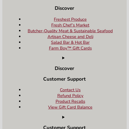
Discover
Freshest Produce
Fresh Chef’s Market
Butcher-Quality Meat & Sustainable Seafood
Artisan Cheese and Deli
Salad Bar & Hot Bar
Farm Boy™ Gift Cards
Discover
Customer Support
Contact Us
Refund Policy
Product Recalls
View Gift Card Balance
Customer Support