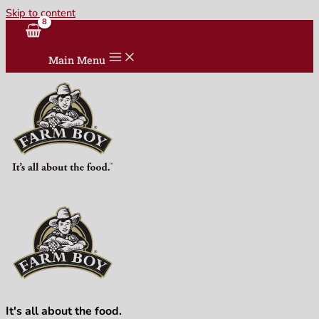
Skip to content
Main Menu
It's all about the food.