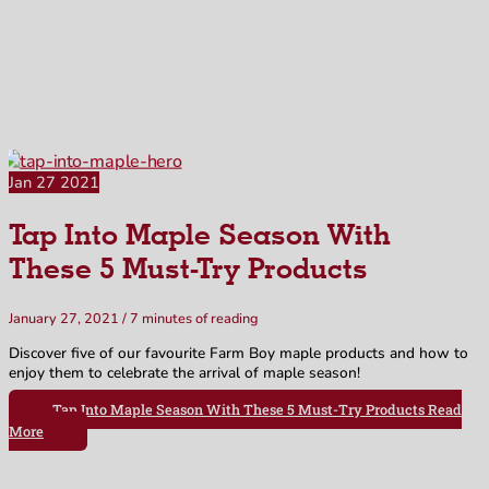
Our Blog
Jan
27
2021
Tap Into Maple Season With
These 5 Must-Try Products
January 27, 2021
/
7 minutes of reading
Discover five of our favourite Farm Boy maple products and how to
enjoy them to celebrate the arrival of maple season!
Tap Into Maple Season With These 5 Must-Try Products
Read
More