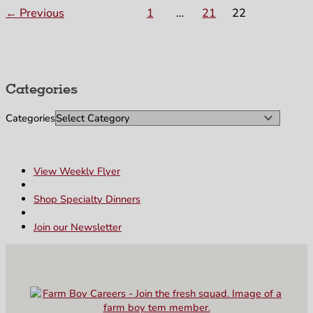
←
Previous
1
…
21
22
Categories
Categories
View Weekly Flyer
Shop Specialty Dinners
Join our Newsletter